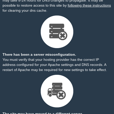
may take 8-24 hours for DNS changes to propagate. It may be
possible to restore access to this site by
following these instructions
for clearing your dns cache.
There has been a server misconfiguration.
You must verify that your hosting provider has the correct IP
address configured for your Apache settings and DNS records. A
restart of Apache may be required for new settings to take effect.
The site may have moved to a different server.