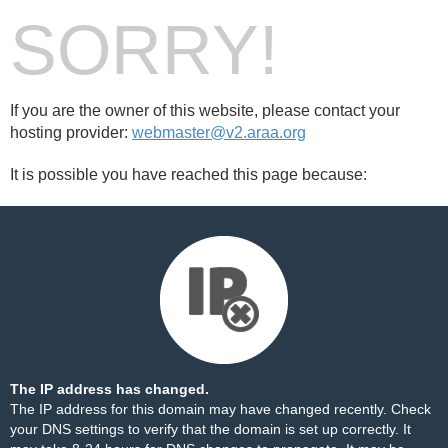
SORRY!
If you are the owner of this website, please contact your
hosting provider:
webmaster@v2.araa.org
It is possible you have reached this page because:
The IP address has changed.
The IP address for this domain may have changed recently. Check
your DNS settings to verify that the domain is set up correctly. It